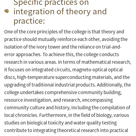
Specific practices on
integration of theory and
practice:
One of the core principles of the college is that theory and
practice should mutually reinforce each other, avoiding the
isolation of the ivory tower and the reliance on trial-and-
error approaches. To achieve this, the college conducts
research in various areas. In terms of mathematical research,
it focuses on integrated circuits, magneto-optical optical
discs, high-temperature superconducting materials, and the
upgrading of traditional industrial products. Additionally, the
college undertakes comprehensive community building,
resource investigation, and research, encompassing
community culture and history, including the compilation of
local chronicles. Furthermore, in the field of biology, various
studies on biological toxicity and water quality testing
contribute to integrating theoretical research into practical