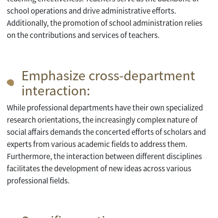
school operations and drive administrative efforts.
Additionally, the promotion of school administration relies
on the contributions and services of teachers.
Emphasize cross-department
interaction:
While professional departments have their own specialized
research orientations, the increasingly complex nature of
social affairs demands the concerted efforts of scholars and
experts from various academic fields to address them.
Furthermore, the interaction between different disciplines
facilitates the development of new ideas across various
professional fields.