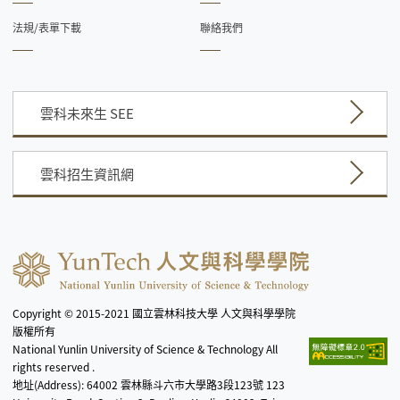
法規/表單下載
聯絡我們
雲科未來生 SEE
雲科招生資訊網
Copyright © 2015-2021 國立雲林科技大學 人文與科學學院
版權所有
National Yunlin University of Science & Technology All
rights reserved .
地址(Address): 64002 雲林縣斗六市大學路3段123號 123