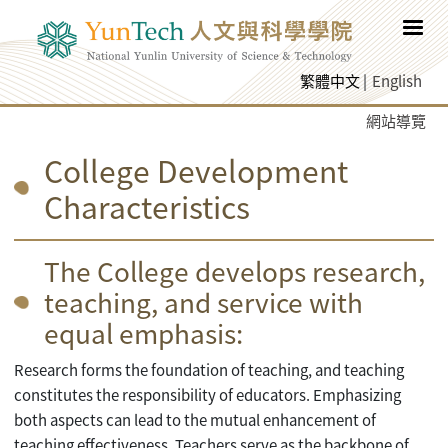
跳至網頁主要內容
繁體中文
English
網站導覽
College Development
Characteristics
The College develops research,
teaching, and service with
equal emphasis:
Research forms the foundation of teaching, and teaching
constitutes the responsibility of educators. Emphasizing
both aspects can lead to the mutual enhancement of
teaching effectiveness. Teachers serve as the backbone of