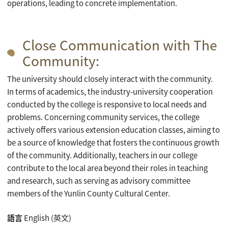
operations, leading to concrete implementation.
Close Communication with The
Community:
The university should closely interact with the community.
In terms of academics, the industry-university cooperation
conducted by the college is responsive to local needs and
problems. Concerning community services, the college
actively offers various extension education classes, aiming to
be a source of knowledge that fosters the continuous growth
of the community. Additionally, teachers in our college
contribute to the local area beyond their roles in teaching
and research, such as serving as advisory committee
members of the Yunlin County Cultural Center.
語言
English (英文)