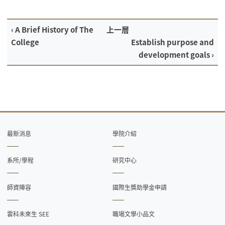
‹ A Brief History of The
上一層
College
Establish purpose and
development goals ›
最新消息
學院介紹
系所/學程
研究中心
師資陣容
國際生獎助學金申請
雲科未來生 SEE
職場文學小品文